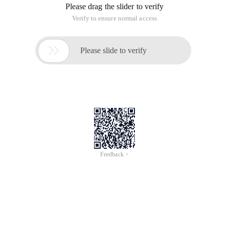
Please drag the slider to verify
Verify to ensure normal access

Please slide to verify
Feedback >